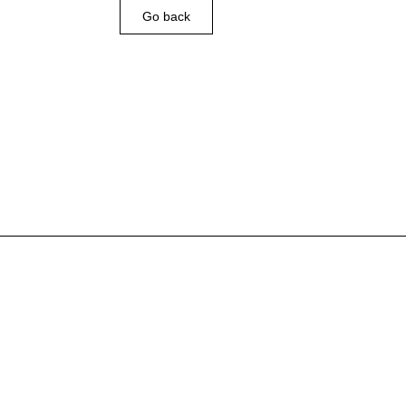
Go back