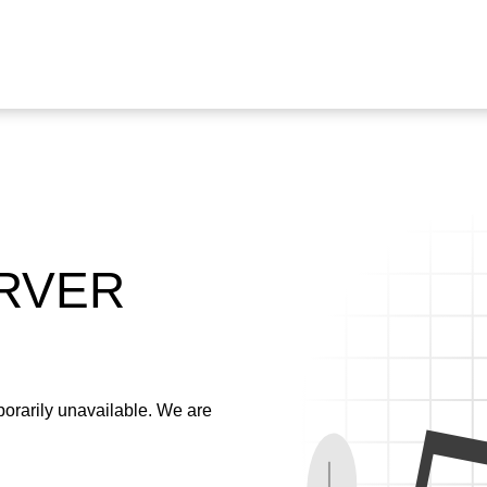
ERVER
emporarily unavailable. We are