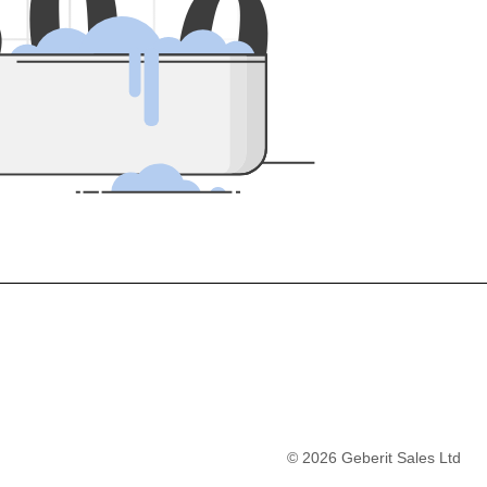
5
0
0
©
2026
Geberit Sales Ltd