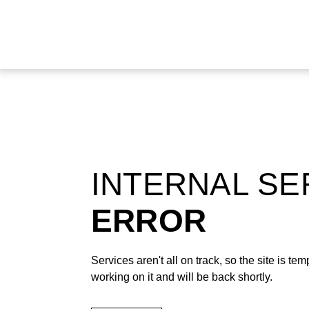
INTERNAL S
ERROR
Services aren't all on track, so the site is t
working on it and will be back shortly.