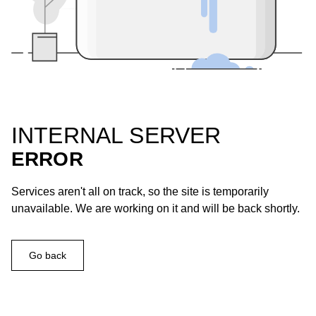
INTERNAL SERVER
ERROR
Services aren't all on track, so the site is temporarily
unavailable. We are working on it and will be back shortly.
Go back