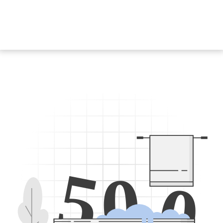
5
0
0