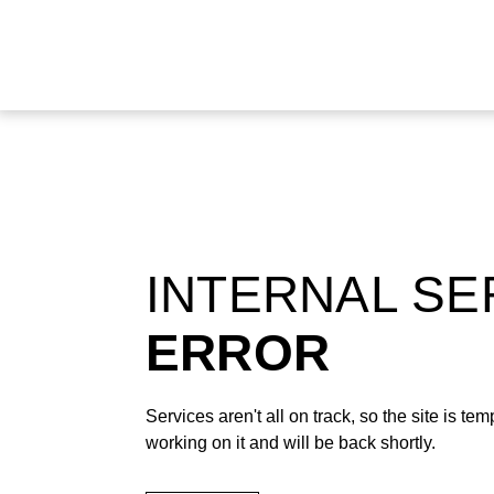
INTERNAL S
ERROR
Services aren't all on track, so the site is t
working on it and will be back shortly.