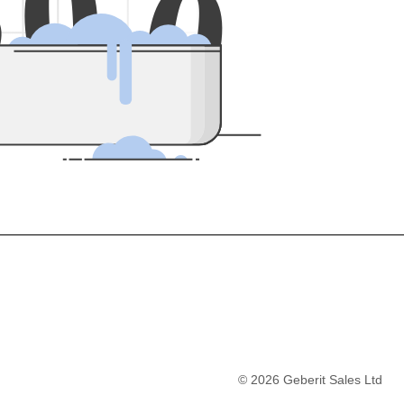
5
0
0
©
2026
Geberit Sales Ltd