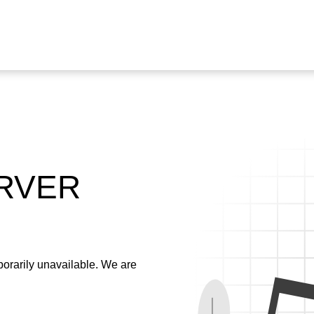
ERVER
emporarily unavailable. We are