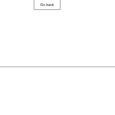
Go back