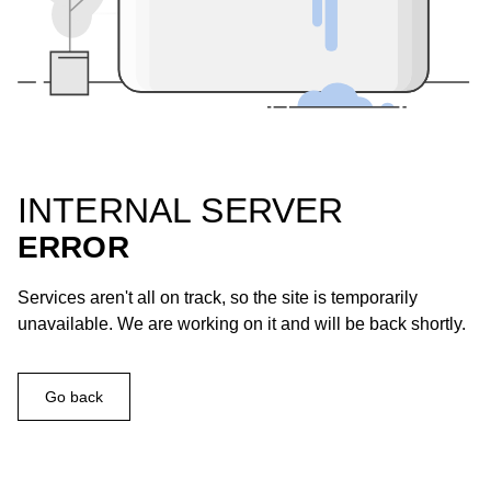
INTERNAL SERVER
ERROR
Services aren't all on track, so the site is temporarily
unavailable. We are working on it and will be back shortly.
Go back