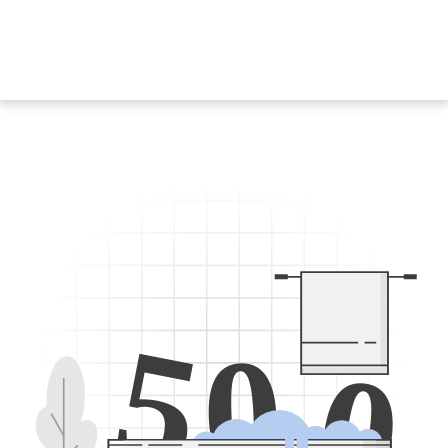
5
0
0